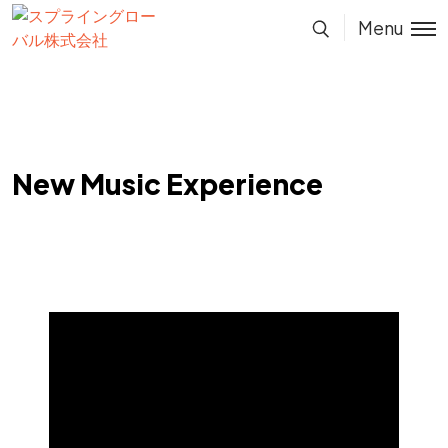
Menu
New Music Experience